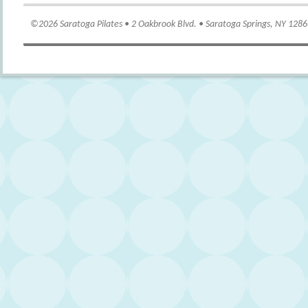
©2026 Saratoga Pilates • 2 Oakbrook Blvd. • Saratoga Springs, NY 128