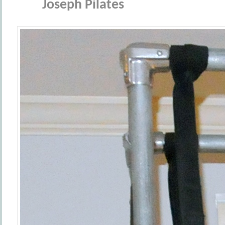
Joseph Pilates