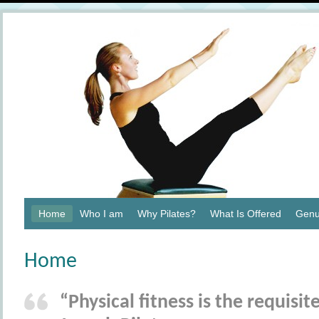
Home
Who I am
Why Pilates?
What Is Offered
Genu
Home
“Physical fitness is the requisi