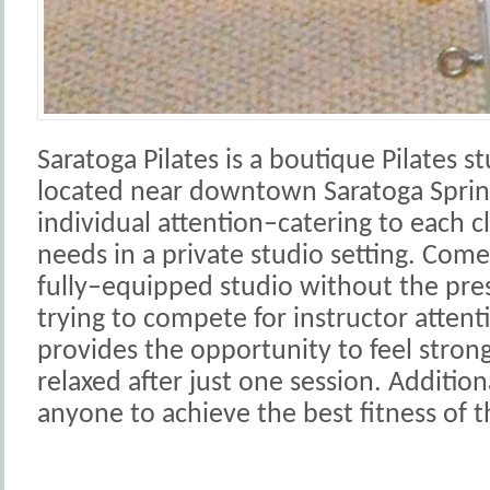
Saratoga Pilates is a boutique Pilates 
located near downtown Saratoga Spring
individual attention–catering to each c
needs in a private studio setting. Come 
fully–equipped studio without the press
trying to compete for instructor attenti
provides the opportunity to feel stro
relaxed after just one session. Addition
anyone to achieve the best fitness of th