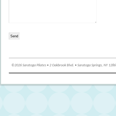
©2026 Saratoga Pilates • 2 Oakbrook Blvd. • Saratoga Springs, NY 128