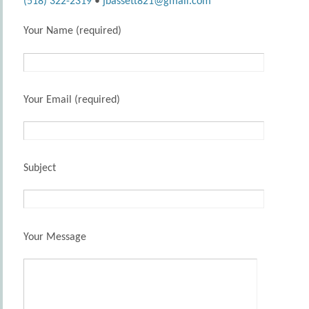
(518) 322-2319
•
jbassett821@gmail.com
Your Name (required)
Your Email (required)
Subject
Your Message