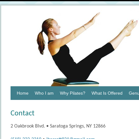
Home
Who I am
Why Pilates?
What Is Offered
Genu
Contact
2 Oakbrook Blvd. • Saratoga Springs, NY 12866